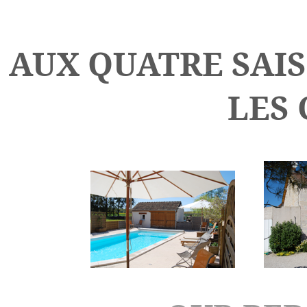
AUX QUATRE SAIS
LES 