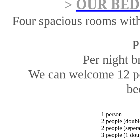
OUR BED
>
Four spacious rooms
wit
P
Per night b
We can welcome 12 p
be
1
person
2 people (doub
2 people (
sepera
3 people (1 do