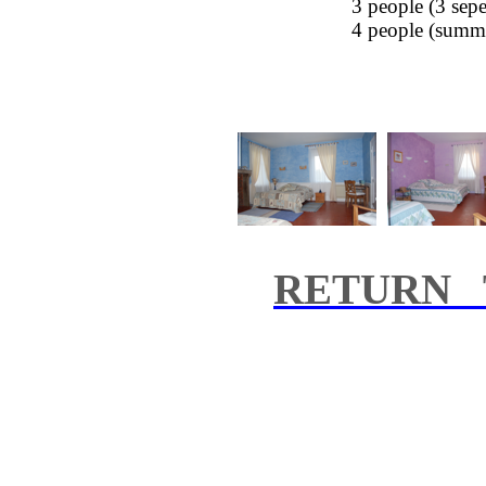
3 people (3
sepe
4 people (
summ
RETURN