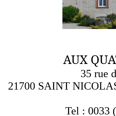
AUX QUA
35 rue d
21700 SAINT NICOLA
Tel : 0033 