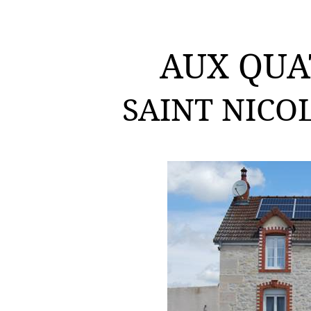
AUX QUA
SAINT NICO