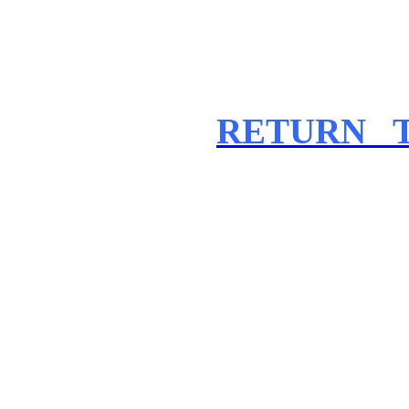
RETURN