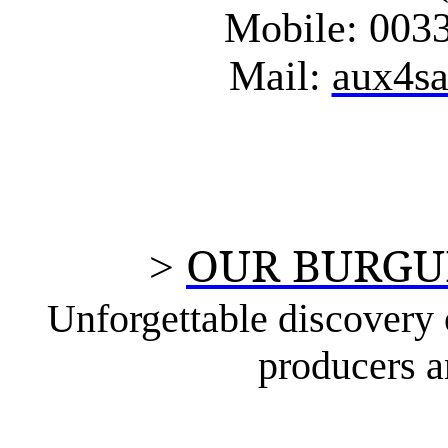
Mobile: 0033
Mail:
aux4s
OUR BURGU
>
Unforgettable discovery o
producers a